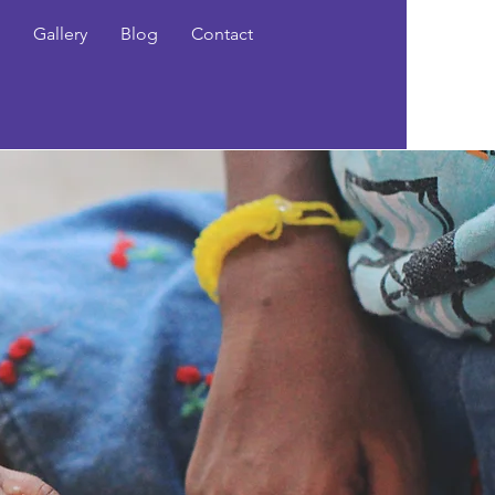
Gallery
Blog
Contact