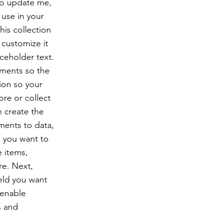
To update me,
use in your
his collection
 customize it
ceholder text.
ements so the
ion so your
ore or collect
n create the
ments to data,
n you want to
e items,
re. Next,
eld you want
 enable
s and