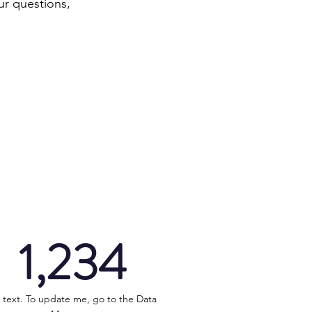
ur questions,
1,234
 text. To update me, go to the Data