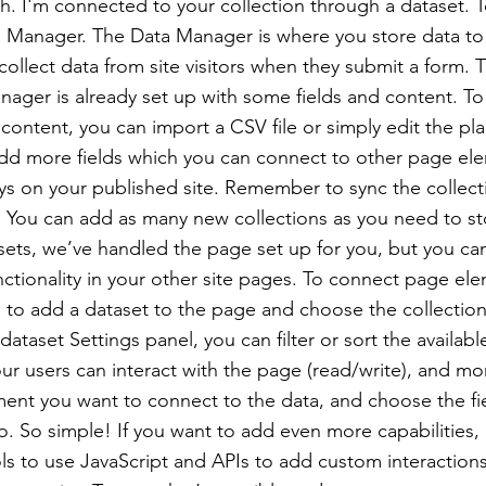
h. I'm connected to your collection through a dataset. 
 Manager. The Data Manager is where you store data to 
collect data from site visitors when they submit a form. T
nager is already set up with some fields and content. To
content, you can import a CSV file or simply edit the pla
add more fields which you can connect to other page el
ys on your published site. Remember to sync the collect
e! You can add as many new collections as you need to st
sets, we’ve handled the page set up for you, but you ca
ctionality in your other site pages. To connect page ele
 is to add a dataset to the page and choose the collectio
ataset Settings panel, you can filter or sort the availabl
r users can interact with the page (read/write), and mo
ment you want to connect to the data, and choose the fi
to. So simple! If you want to add even more capabilities,
s to use JavaScript and APIs to add custom interaction