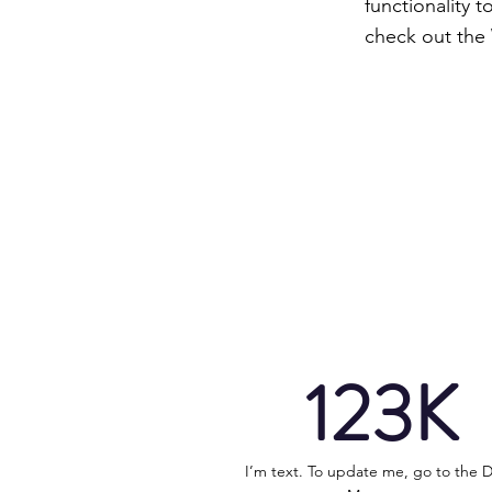
functionality 
check out the
123K
I’m text. To update me, go to the 