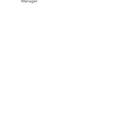
Manager.