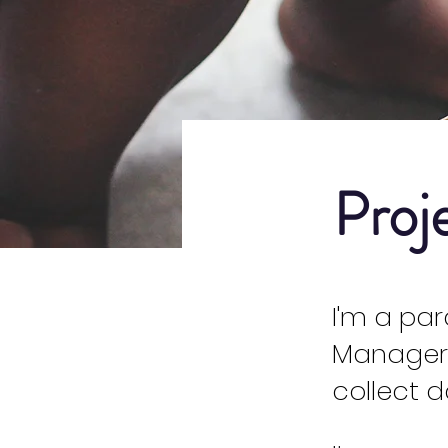
Proj
I'm a pa
Manager.
collect d