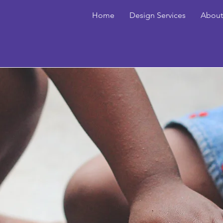
Home
Design Services
About