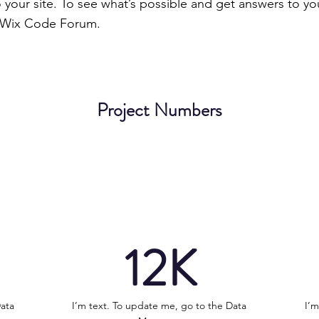
to your site. To see what’s possible and get answers to yo
 Wix Code Forum.
Project Numbers
12K
Data
I’m text. To update me, go to the Data
I’m