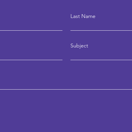
Last Name
Subject