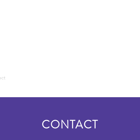
ect
CONTACT