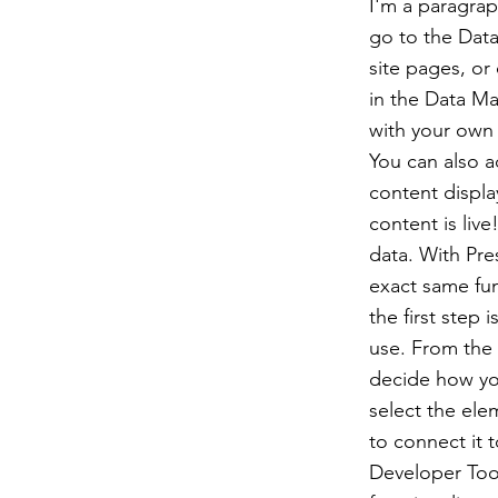
I'm a paragrap
go to the Data
site pages, or 
in the Data Ma
with your own 
You can also 
content displa
content is liv
data. With Pre
exact same fun
the first step
use. From the d
decide how you
select the ele
to connect it 
Developer Tool