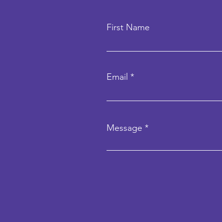
First Name
Email
Message