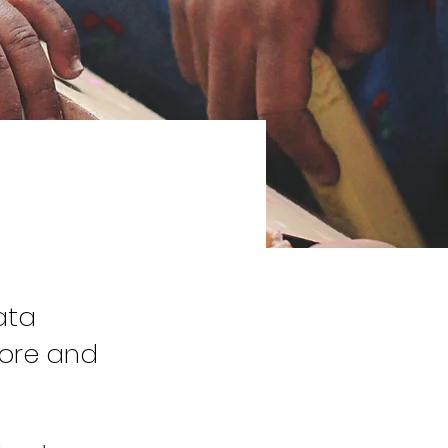
ata
tore and