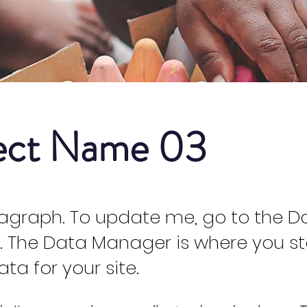
ect Name 03
ragraph. To update me, go to the D
 The Data Manager is where you s
ata for your site.