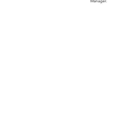
Manager.