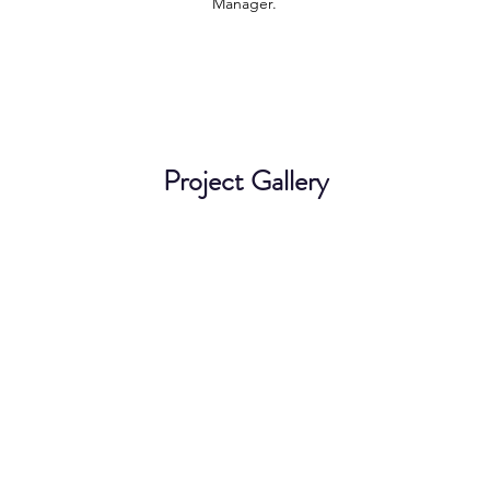
Manager.
Project Gallery