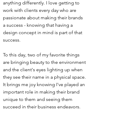
anything differently. I love getting to
work with clients every day who are
passionate about making their brands
a success - knowing that having a
design concept in mind is part of that
success.
To this day, two of my favorite things
are bringing beauty to the environment
and the client's eyes lighting up when
they see their name in a physical space.
It brings me joy knowing I've played an
important role in making their brand
unique to them and seeing them
succeed in their business endeavors.
When I'm not working, you will more
than likely find me hanging out at the