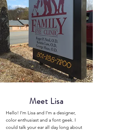
Meet Lisa
Hello! I'm Lisa and I'm a designer,
color enthusiast and a font geek. I
could talk your ear all day long about