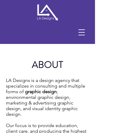
ABOUT
LA Designs is a design agency that
specializes in consulting and multiple
forms of
graphic design
;
environmental graphic design,
marketing & advertising graphic
design, and visual identity graphic
design.
Our focus is to provide education,
client care, and producing the highest