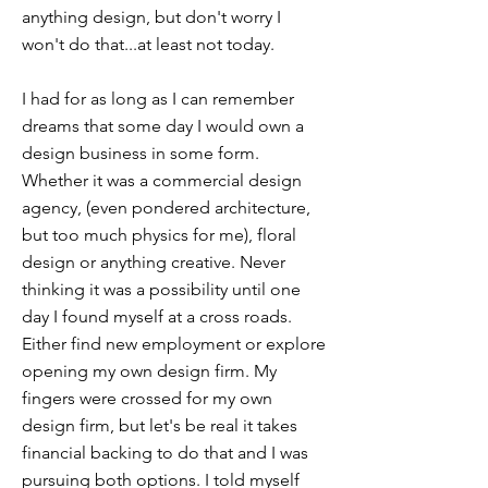
anything design, but don't worry I
won't do that...at least not today.
I had for as long as I can remember
dreams that some day I would own a
design business in some form.
Whether it was a commercial design
agency, (even pondered architecture,
but too much physics for me), floral
design or anything creative. Never
thinking it was a possibility until one
day I found myself at a cross roads.
Either find new employment or explore
opening my own design firm. My
fingers were crossed for my own
design firm, but let's be real it takes
financial backing to do that and I was
pursuing both options. I told myself