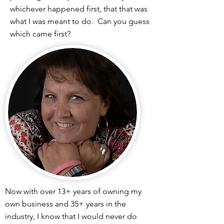
whichever happened first, that that was
what I was meant to do. Can you guess
which came first?
Now with over 13+ years of owning my
own business and 35+ years in the
industry, I know that I would never do