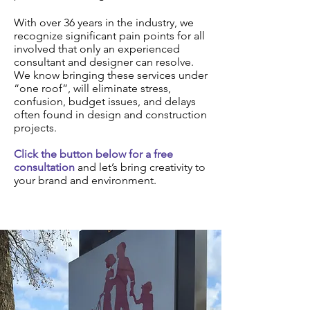
With over 36 years in the industry, we
recognize significant pain points for all
involved that only an experienced
consultant and designer can resolve.
We know bringing these services under
“one roof”, will eliminate stress,
confusion, budget issues, and delays
often found in design and construction
projects.
Click the button below for a free
consultation
and let’s bring creativity to
your brand and environment.
Schedule a Consultation