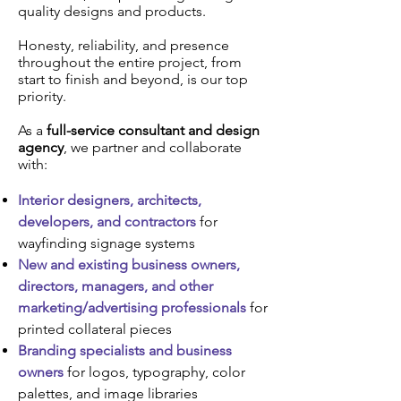
quality designs and products.
Honesty, reliability, and presence
throughout the entire project, from
start to finish and beyond, is our top
priority.
As a
full-service consultant and design
agency
, we partner and collaborate
with:
Interior designers, architects,
developers, and contractors
for
wayfinding signage systems
New and existing business owners,
directors, managers, and other
marketing/advertising professionals
for
printed collateral pieces
Branding specialists and business
owners
for logos, typography, color
palettes, and image libraries