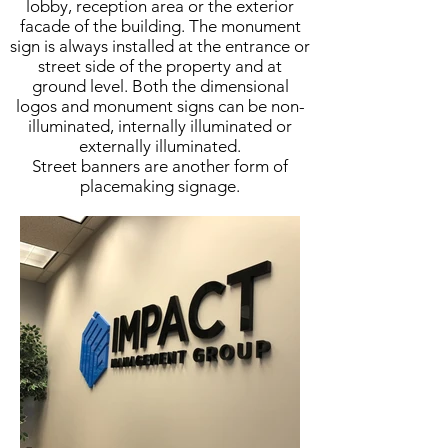
lobby, reception area or the exterior
facade of the building. The monument
sign is always installed at the entrance or
street side of the property and at
ground level. Both the dimensional
logos and monument signs can be non-
illuminated, internally illuminated or
externally illuminated.
Street banners are another form of
placemaking signage.