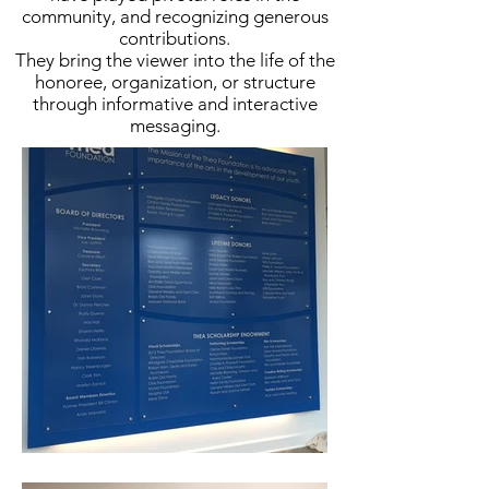
community, and recognizing generous
contributions.
They bring the viewer into the life of the
honoree, organization, or structure
through informative and interactive
messaging.