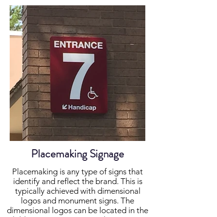
Placemaking Signage
Placemaking is any type of signs that
identify and reflect the brand. This is
typically achieved with dimensional
logos and monument signs. The
dimensional logos can be located in the