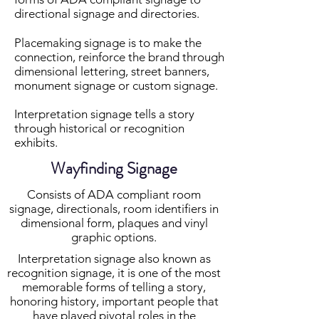
directional signage and directories.
Placemaking signage is to make the
connection, reinforce the brand through
dimensional lettering, street banners,
monument signage or custom signage.
Interpretation signage tells a story
through historical or recognition
exhibits.
Wayfinding Signage
Consists of ADA compliant room
signage, directionals, room identifiers in
dimensional form, plaques and vinyl
graphic options.
Interpretation signage also known as
recognition signage, it is one of the most
memorable forms of telling a story,
honoring history, important people that
have played pivotal roles in the