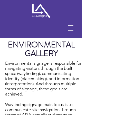
ENVIRONMENTAL
GALLERY
Environmental signage is responsible for
navigating visitors through the built
space (wayfinding), communicating
identity (placemaking), and information
(interpretation). And through multiple
forms of signage, these goals are
achieved.
Wayfinding signage main focus is to
communicate site navigation through
forms of ADA compliant signage to